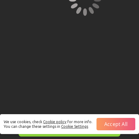
We use cookies, check
Cookie policy
for more info.
Accept All
You can change these settings in
Cookie Settings
This is just a Demo!
Click here
to play with real funds.