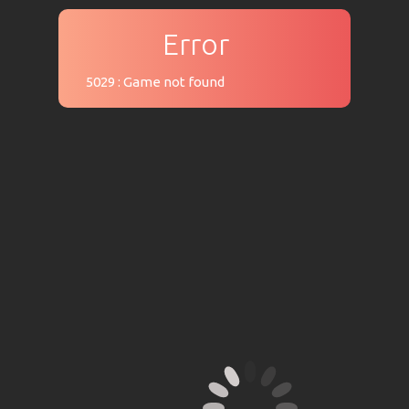
Caramelo Jackpot
Error
Onlyplay
5029 :
Game not found