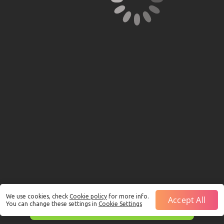
We use cookies, check
Cookie policy
for more info.
Accept All
You can change these settings in
Cookie Settings
This is just a Demo!
Click here
to play with real funds.