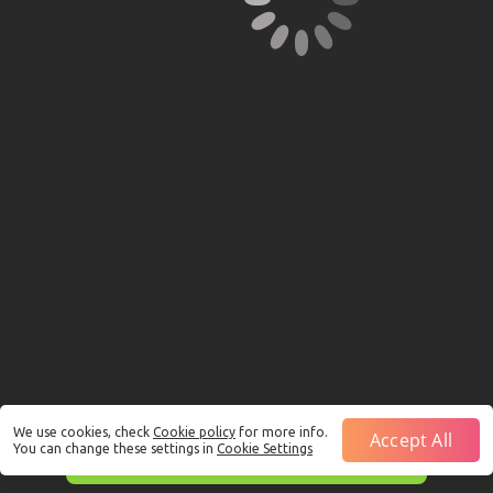
We use cookies, check
Cookie policy
for more info.
Accept All
You can change these settings in
Cookie Settings
This is just a Demo!
Click here
to play with real funds.