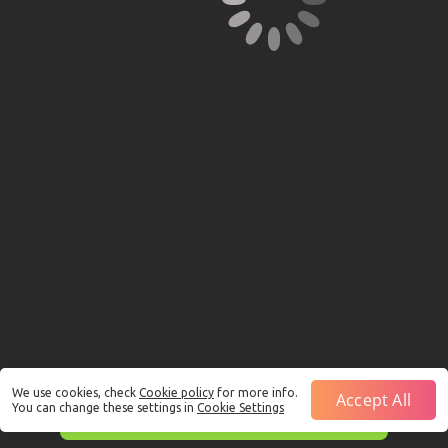
We use cookies, check
Cookie policy
for more info.
Accept All
You can change these settings in
Cookie Settings
This is just a Demo!
Click here
to play with real funds.