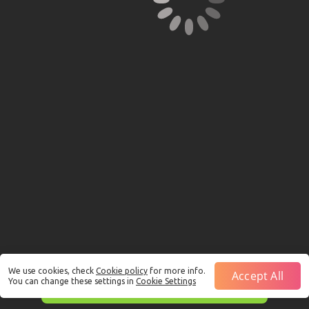
We use cookies, check
Cookie policy
for more info.
Accept All
You can change these settings in
Cookie Settings
This is just a Demo!
Click here
to play with real funds.