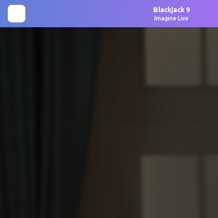
Blackjack 9
Imagine Live