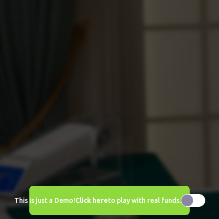
This is just a Demo!
Click here
to play with real funds.