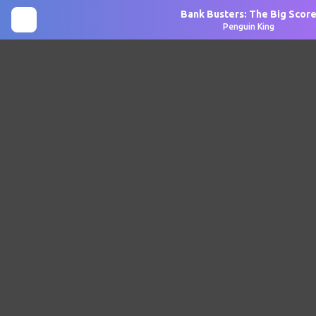
Bank Busters: The Big Scor
Penguin King