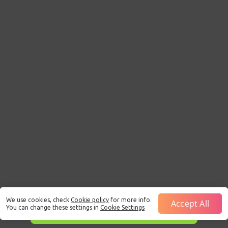
We use cookies, check
Cookie policy
for more info.
Accept All
You can change these settings in
Cookie Settings
This is just a Demo!
Click here
to play with real funds.