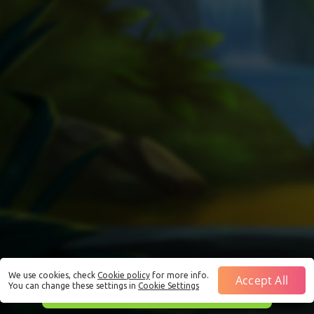
We use cookies, check
Cookie policy
for more info.
Accept All
You can change these settings in
Cookie Settings
This is just a Demo!
Click here
to play with real funds.