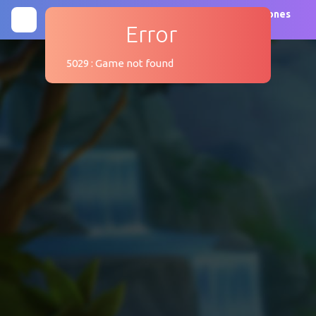
Aztec Gemstones
Error
Onlyplay
5029 :
Game not found