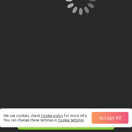
We use cookies, check
Cookie policy
for more info.
Accept All
You can change these settings in
Cookie Settings
This is just a Demo!
Click here
to play with real funds.