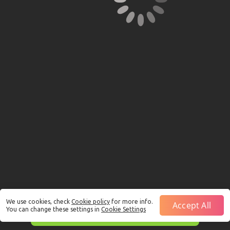
We use cookies, check
Cookie policy
for more info.
Accept All
You can change these settings in
Cookie Settings
This is just a Demo!
Click here
to play with real funds.