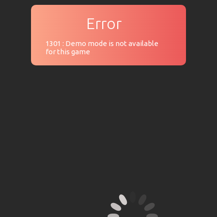
5 Leprechaun Roll
Error
EGT Digital
1301 :
Demo mode is not available
for this game