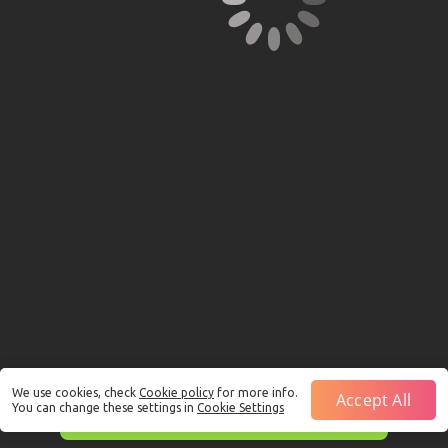
We use cookies, check
Cookie policy
for more info.
Accept All
You can change these settings in
Cookie Settings
This is just a Demo!
Click here
to play with real funds.